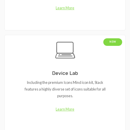
Learn More
NEW
Device Lab
Including the premium Icons Mind icon kit, Stack
features a highly diverse set of icons suitable for all
purposes.
Learn More