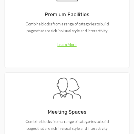
Premium Facilities
Combine blocks from a range of categories to build
pages that are rich in visual style and interactivity
Learn More
Meeting Spaces
Combine blocks from a range of categories to build
pages that are rich in visual style and interactivity