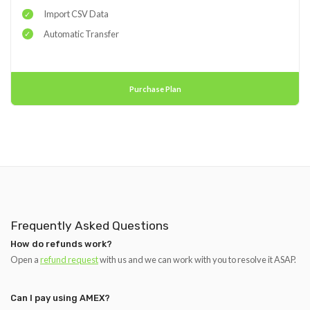
Import CSV Data
Automatic Transfer
Purchase Plan
Frequently Asked Questions
How do refunds work?
Open a
refund request
with us and we can work with you to resolve it ASAP.
Can I pay using AMEX?