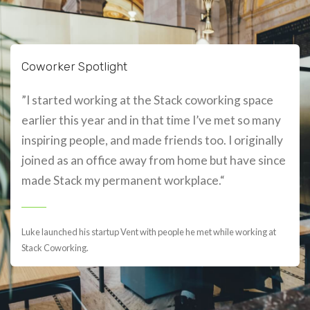
Coworker Spotlight
”I started working at the Stack coworking space
earlier this year and in that time I’ve met so many
inspiring people, and made friends too. I originally
joined as an office away from home but have since
made Stack my permanent workplace.“
Luke launched his startup Vent with people he met while working at
Stack Coworking.