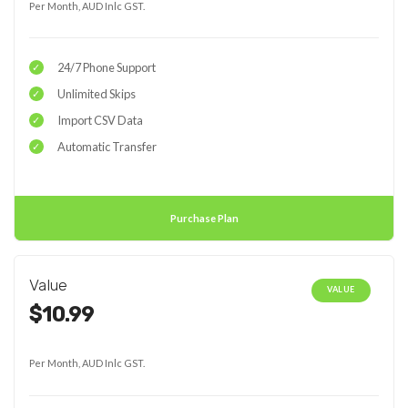
Per Month, AUD Inlc GST.
24/7 Phone Support
Unlimited Skips
Import CSV Data
Automatic Transfer
Purchase Plan
Value
VALUE
$10.99
Per Month, AUD Inlc GST.