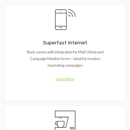
Superfast Internet
Stack comes with integration for Mail Chimp and
Campaign Monitor forms – ideal for modern
marketing campaigns
Learn More