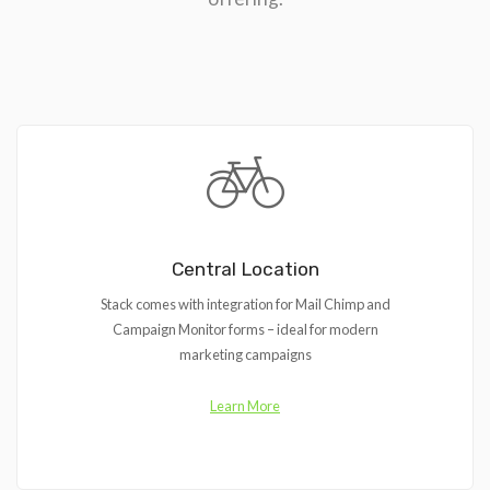
Central Location
Stack comes with integration for Mail Chimp and
Campaign Monitor forms – ideal for modern
marketing campaigns
Learn More