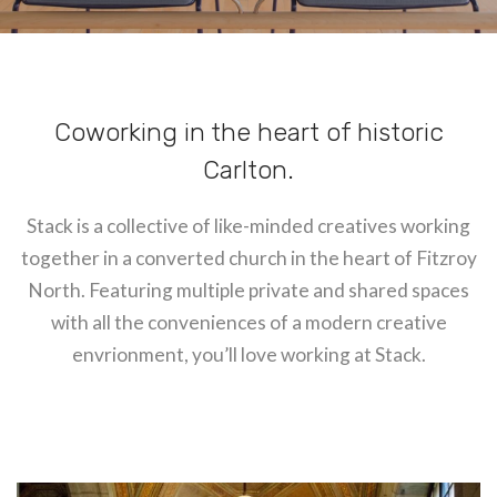
Coworking in the heart of historic
Carlton.
Stack is a collective of like-minded creatives working
together in a converted church in the heart of Fitzroy
North. Featuring multiple private and shared spaces
with all the conveniences of a modern creative
envrionment, you’ll love working at Stack.