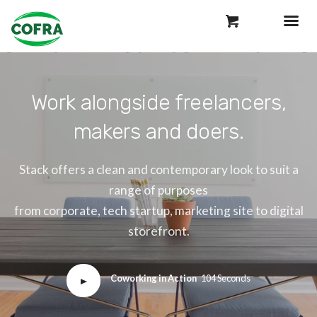
Work alongside freelancers,
makers and doers.
Stack offers a clean and contemporary look to suit a
range of purposes
from corporate, tech startup, marketing site to digital
storefront.
Coworking in Action
104 Seconds