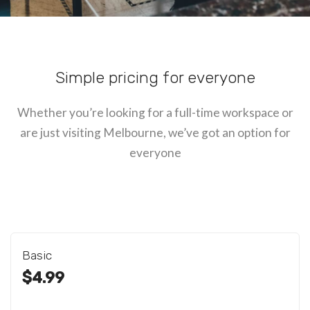
Simple pricing for everyone
Whether you’re looking for a full-time workspace or
are just visiting Melbourne, we’ve got an option for
everyone
Basic
$4.99