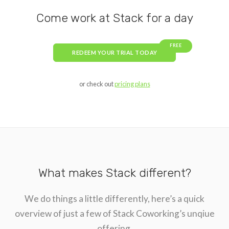
Come work at Stack for a day
FREE
REDEEM YOUR TRIAL TODAY
or check out
pricing plans
What makes Stack different?
We do things a little differently, here’s a quick
overview of just a few of Stack Coworking’s unqiue
offering.