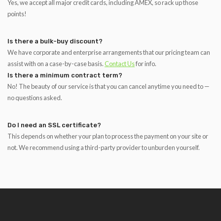
Yes, we accept all major credit cards, including AMEX, so rack up those
points!
Is there a bulk-buy discount?
We have corporate and enterprise arrangements that our pricing team can
assist with on a case-by-case basis.
Contact Us
for info.
Is there a minimum contract term?
No! The beauty of our service is that you can cancel anytime you need to —
no questions asked.
Do I need an SSL certificate?
This depends on whether your plan to process the payment on your site or
not. We recommend using a third-party provider to unburden yourself.