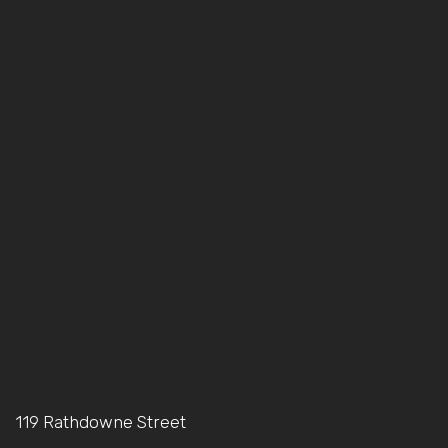
119 Rathdowne Street