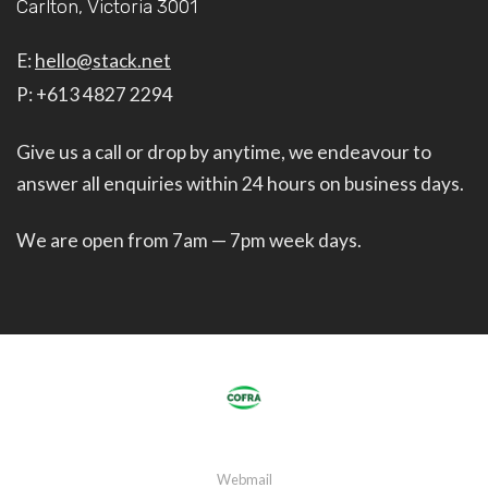
Carlton, Victoria 3001
E:
hello@stack.net
P: +613 4827 2294
Give us a call or drop by anytime, we endeavour to
answer all enquiries within 24 hours on business days.
We are open from 7am — 7pm week days.
Webmail