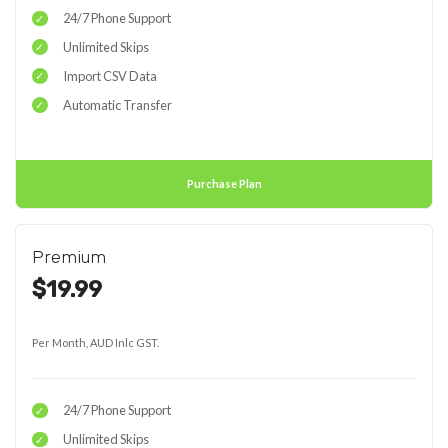
24/7 Phone Support
Unlimited Skips
Import CSV Data
Automatic Transfer
Purchase Plan
Premium
$19.99
Per Month, AUD Inlc GST.
24/7 Phone Support
Unlimited Skips