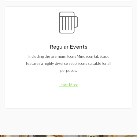
Regular Events
Including the premium Icons Mind icon kit, Stack
features a highly diverse set of icons suitable for all
purposes.
Learn More