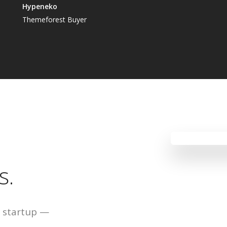
Hypeneko
Themeforest Buyer
s.
ur startup —