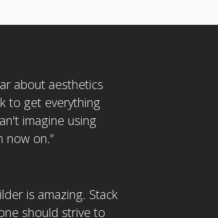
lar about aesthetics
k to get everything
Can't imagine using
om now on.
”
ilder is amazing. Stack
one should strive to