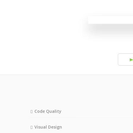
▶
Code Quality
Visual Design