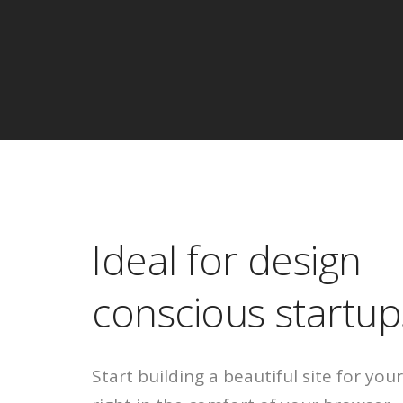
Ideal for design
conscious startup
Start building a beautiful site for yo