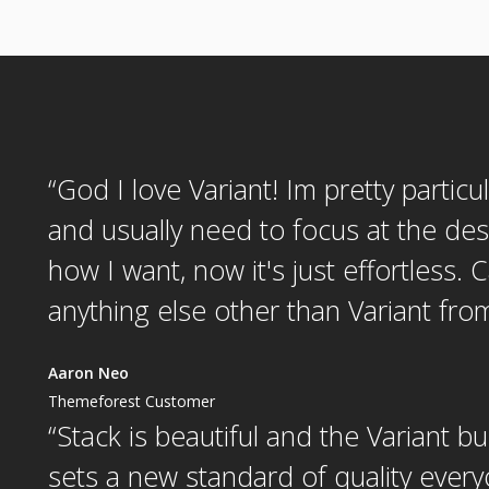
“
God I love Variant! Im pretty particu
and usually need to focus at the des
how I want, now it's just effortless. 
anything else other than Variant fr
Aaron Neo
Themeforest Customer
“
Stack is beautiful and the Variant bu
sets a new standard of quality every