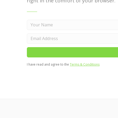
right in the comfort of your browser.
I have read and agree to the
Terms & Conditions