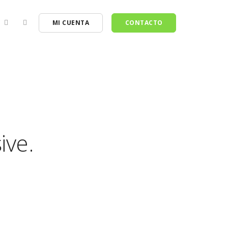
MI CUENTA
CONTACTO
ive.