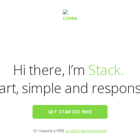
Hi there, I’m
Stack.
rt, simple and respons
GET STARTED FREE
Or request a FREE
product demonstration