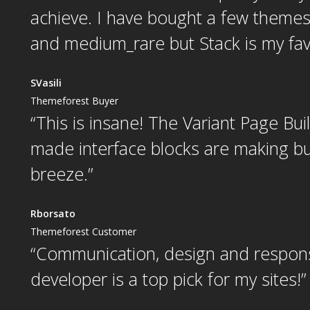
achieve. I have bought a few them
and medium_rare but Stack is my favo
SVasili
Themeforest Buyer
“This is insane! The Variant Page Bui
made interface blocks are making bui
breeze.”
Rborsato
Themeforest Customer
“
Communication, design and respon
developer is a top pick for my sites!
”