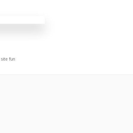
site fun