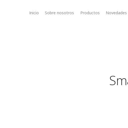
Inicio
Sobre nosotros
Productos
Novedades
Sma