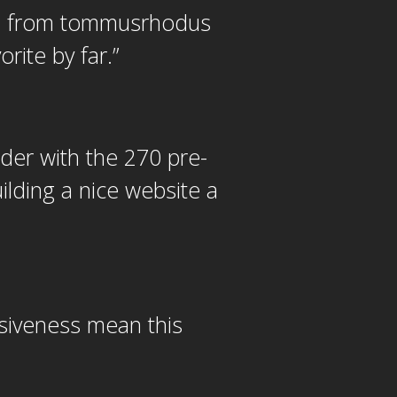
es from tommusrhodus
rite by far.
”
lder with the 270 pre-
lding a nice website a
siveness mean this