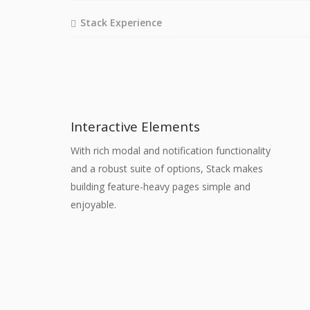
Stack Experience
Interactive Elements
With rich modal and notification functionality
and a robust suite of options, Stack makes
building feature-heavy pages simple and
enjoyable.