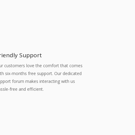
riendly Support
ur customers love the comfort that comes
th six-months free support. Our dedicated
pport forum makes interacting with us
ssle-free and efficient.