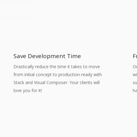
Save Development Time
F
Drastically reduce the time it takes to move
O
from initial concept to production-ready with
wi
Stack and Visual Composer. Your clients will
su
love you for it!
ha