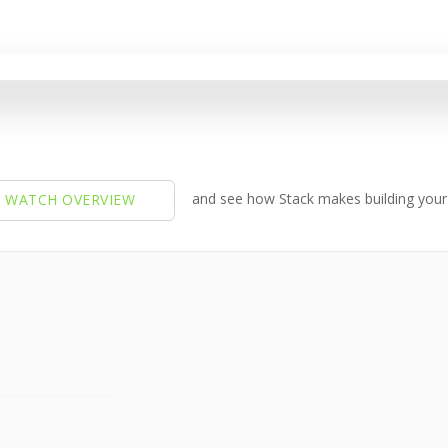
and see how Stack makes building your 
 WATCH OVERVIEW