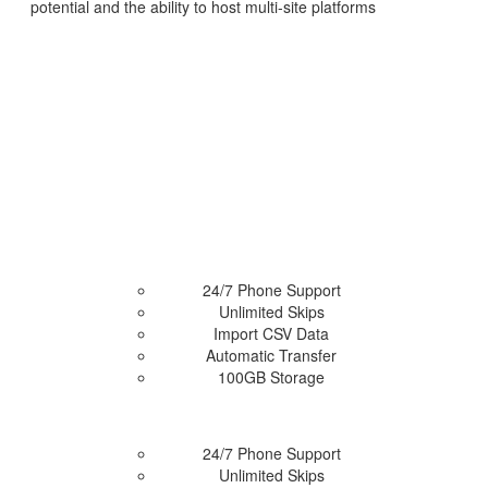
potential and the ability to host multi-site platforms
Access Now
24/7 Phone Support
Unlimited Skips
Import CSV Data
 Plan
Automatic Transfer
100GB Storage
24/7 Phone Support
Unlimited Skips