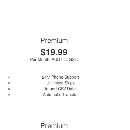
Premium
$19.99
Per Month, AUD Inlc GST.
24/7 Phone Support
Unlimited Skips
Import CSV Data
Automatic Transfer
Purchase Plan
Premium