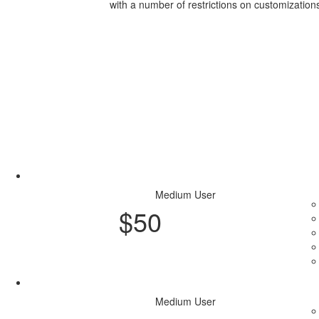
with a number of restrictions on customization
Access Now
Medium User
$
50
Purchase Plan
Medium User