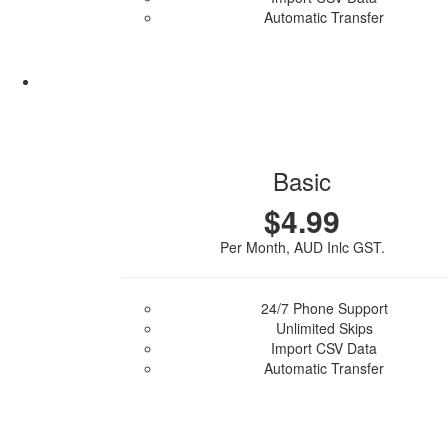
Automatic Transfer
Purchase Plan
Basic
$4.99
Per Month, AUD Inlc GST.
24/7 Phone Support
Unlimited Skips
Import CSV Data
Automatic Transfer
Purchase Plan