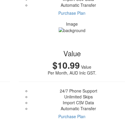
Automatic Transfer
Purchase Plan
Image
Value
$10.99
Value
Per Month, AUD Inlc GST.
24/7 Phone Support
Unlimited Skips
Import CSV Data
Automatic Transfer
Purchase Plan