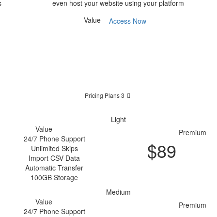
s
even host your website using your platform
Value
Access Now
Pricing Plans 3
Light
Value
Premium
24/7 Phone Support
$
89
Unlimited Skips
Purchase
Import CSV Data
Automatic Transfer
100GB Storage
Medium
Value
Premium
24/7 Phone Support