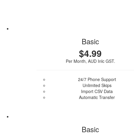
Basic
$4.99
Per Month, AUD Inlc GST.
24/7 Phone Support
Unlimited Skips
Import CSV Data
Automatic Transfer
Purchase Plan
Basic