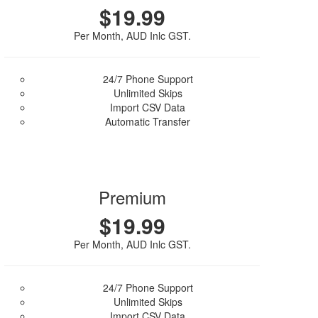
$19.99
Per Month, AUD Inlc GST.
24/7 Phone Support
Unlimited Skips
Import CSV Data
Automatic Transfer
Purchase Plan
Premium
$19.99
Per Month, AUD Inlc GST.
24/7 Phone Support
Unlimited Skips
Import CSV Data