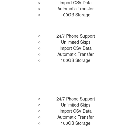
Import CSV Data
 Plan
Automatic Transfer
100GB Storage
24/7 Phone Support
Unlimited Skips
Import CSV Data
 Plan
Automatic Transfer
100GB Storage
24/7 Phone Support
Unlimited Skips
Import CSV Data
 Plan
Automatic Transfer
100GB Storage