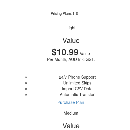
Pricing Plans 1
Light
Value
$10.99
Value
Per Month, AUD Inlc GST.
24/7 Phone Support
Unlimited Skips
Import CSV Data
Automatic Transfer
Purchase Plan
Medium
Value