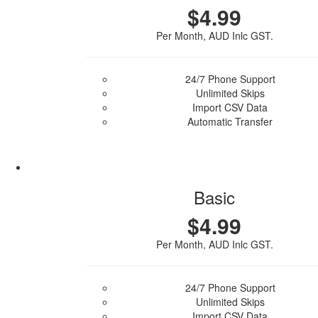
$4.99
Per Month, AUD Inlc GST.
24/7 Phone Support
Unlimited Skips
Import CSV Data
Automatic Transfer
Purchase Plan
Basic
$4.99
Per Month, AUD Inlc GST.
24/7 Phone Support
Unlimited Skips
Import CSV Data