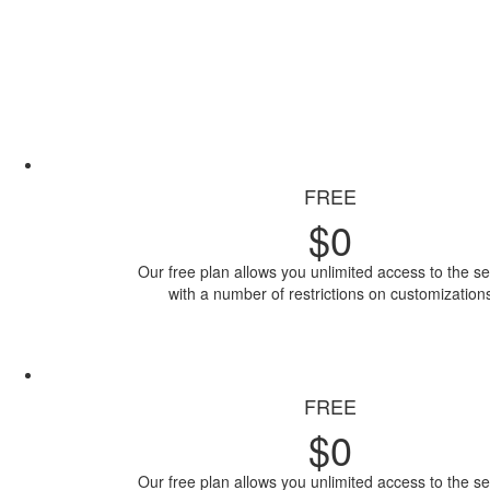
FREE
$
0
Our free plan allows you unlimited access to the se
with a number of restrictions on customization
Access Now
FREE
$
0
Our free plan allows you unlimited access to the se