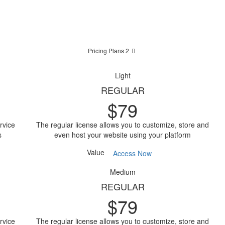
Pricing Plans 2
Light
REGULAR
$
79
rvice
The regular license allows you to customize, store and
s
even host your website using your platform
Value
Access Now
Medium
REGULAR
$
79
rvice
The regular license allows you to customize, store and