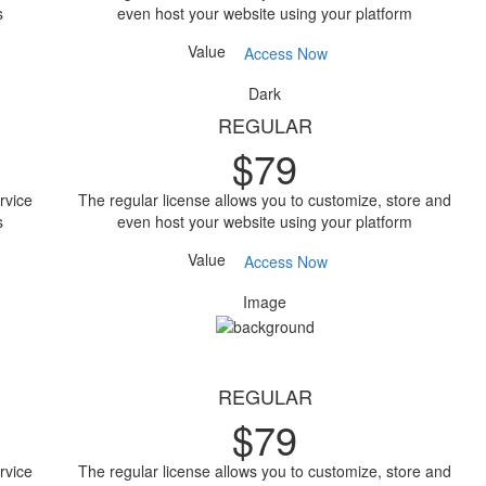
s
even host your website using your platform
Value
Access Now
Dark
REGULAR
$
79
rvice
The regular license allows you to customize, store and
s
even host your website using your platform
Value
Access Now
Image
REGULAR
$
79
rvice
The regular license allows you to customize, store and