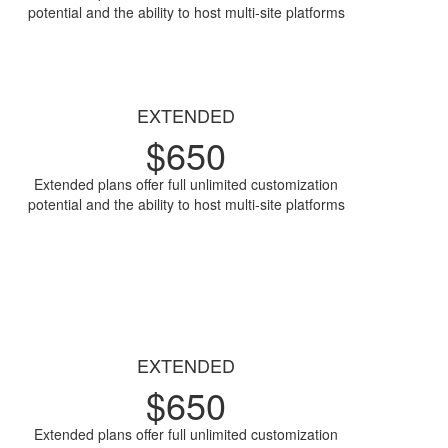
potential and the ability to host multi-site platforms
Access Now
EXTENDED
$
650
Extended plans offer full unlimited customization
potential and the ability to host multi-site platforms
Access Now
EXTENDED
$
650
Extended plans offer full unlimited customization