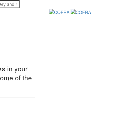
s in your
some of the