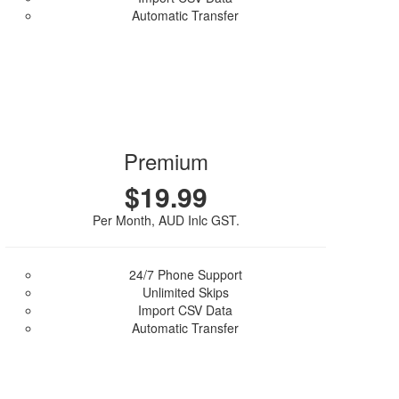
Automatic Transfer
Purchase Plan
Premium
$19.99
Per Month, AUD Inlc GST.
24/7 Phone Support
Unlimited Skips
Import CSV Data
Automatic Transfer
Purchase Plan