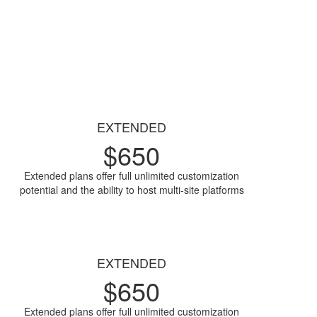
EXTENDED
$
650
Extended plans offer full unlimited customization
potential and the ability to host multi-site platforms
Access Now
EXTENDED
$
650
Extended plans offer full unlimited customization