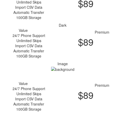
$
89
Unlimited Skips
Purchase
Import CSV Data
Automatic Transfer
100GB Storage
Dark
Value
Premium
24/7 Phone Support
$
89
Unlimited Skips
Purchase
Import CSV Data
Automatic Transfer
100GB Storage
Image
Value
Premium
24/7 Phone Support
$
89
Unlimited Skips
Purchase
Import CSV Data
Automatic Transfer
100GB Storage