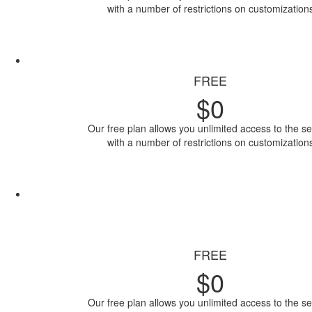
with a number of restrictions on customization
Access Now
FREE
$
0
Our free plan allows you unlimited access to the se
with a number of restrictions on customization
Access Now
FREE
$
0
Our free plan allows you unlimited access to the se