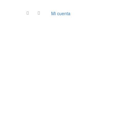
Mi cuenta
Contacto