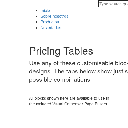
Inicio
Sobre nosotros
Productos
Novedades
Pricing Tables
Use any of these customisable block
designs. The tabs below show just 
possible combinations.
All blocks shown here are available to use in
the included Visual Composer Page Builder.