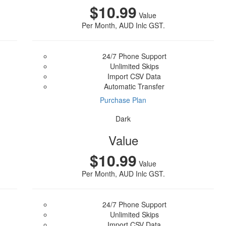
$10.99
Value
Per Month, AUD Inlc GST.
24/7 Phone Support
Unlimited Skips
Import CSV Data
Automatic Transfer
Purchase Plan
Dark
Value
$10.99
Value
Per Month, AUD Inlc GST.
24/7 Phone Support
Unlimited Skips
Import CSV Data