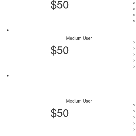
$
50
Purchase Plan
Medium User
$
50
Purchase Plan
Medium User
$
50
Purchase Plan