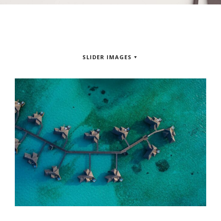
SLIDER IMAGES