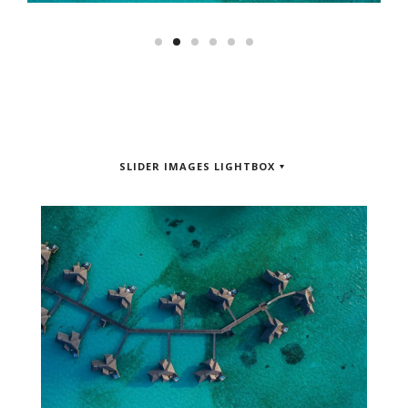
SLIDER IMAGES LIGHTBOX