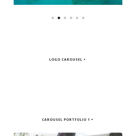
LOGO CAROUSEL
CAROUSEL PORTFOLIO 1