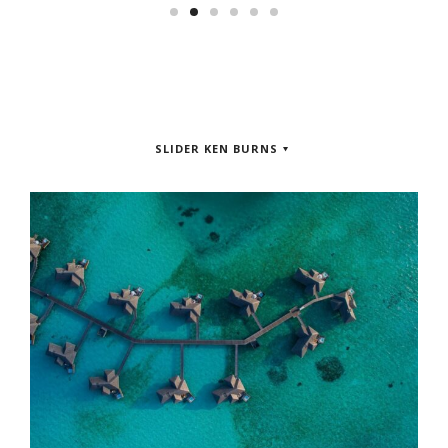
SLIDER KEN BURNS