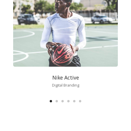
Nike Active
Digital Branding