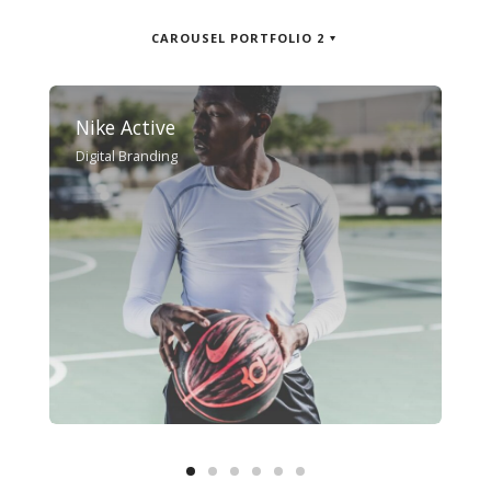
CAROUSEL PORTFOLIO 2
Nike Active
Digital Branding