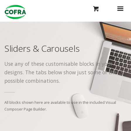
Sliders & Carousels
Use any of these customisable blocks in your
designs. The tabs below show just some of the
possible combinations.
All blocks shown here are available to use in
the included Visual
Composer Page Builder.